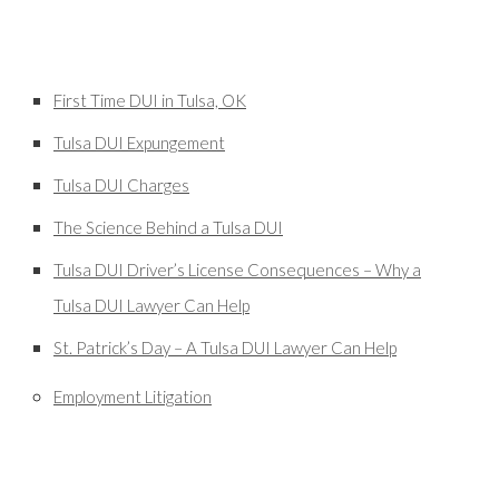
First Time DUI in Tulsa, OK
Tulsa DUI Expungement
Tulsa DUI Charges
The Science Behind a Tulsa DUI
Tulsa DUI Driver’s License Consequences – Why a
Tulsa DUI Lawyer Can Help
St. Patrick’s Day – A Tulsa DUI Lawyer Can Help
Employment Litigation