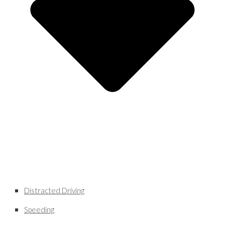
Distracted Driving
Speeding