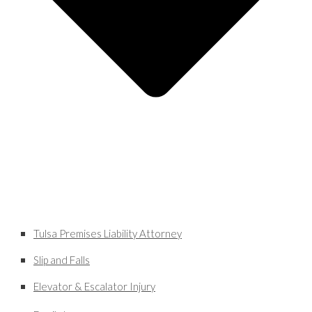
Tulsa Premises Liability Attorney
Slip and Falls
Elevator & Escalator Injury