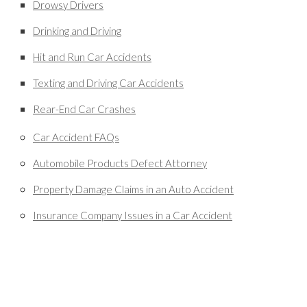
Drowsy Drivers
Drinking and Driving
Hit and Run Car Accidents
Texting and Driving Car Accidents
Rear-End Car Crashes
Car Accident FAQs
Automobile Products Defect Attorney
Property Damage Claims in an Auto Accident
Insurance Company Issues in a Car Accident