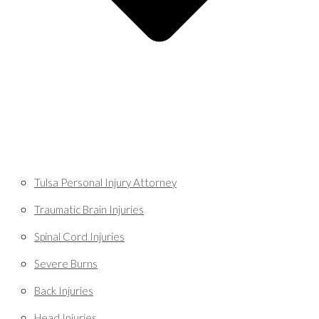
Tulsa Personal Injury Attorney
Traumatic Brain Injuries
Spinal Cord Injuries
Severe Burns
Back Injuries
Head Injuries