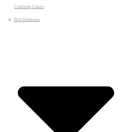
Custody Cases
DUI Defense