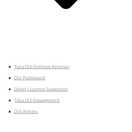
Tulsa DUI Defense Attorney
DUI Punishment
Driver’s License Suspension
Tulsa DUI Expungement
DUI Articles