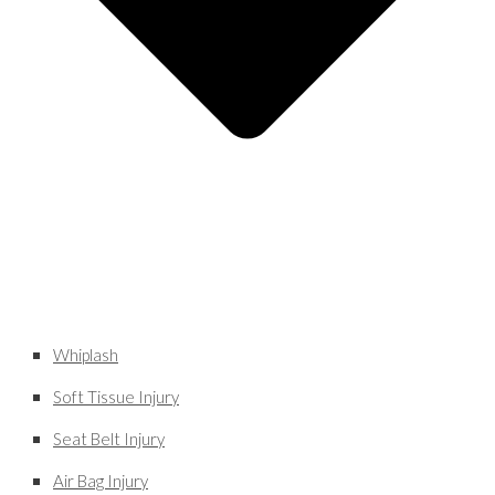
Whiplash
Soft Tissue Injury
Seat Belt Injury
Air Bag Injury