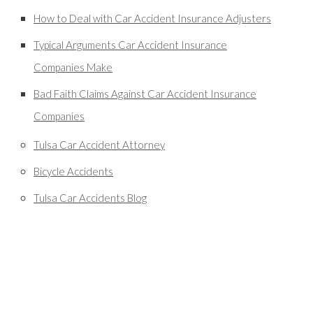
How to Deal with Car Accident Insurance Adjusters
Typical Arguments Car Accident Insurance
Companies Make
Bad Faith Claims Against Car Accident Insurance
Companies
Tulsa Car Accident Attorney
Bicycle Accidents
Tulsa Car Accidents Blog