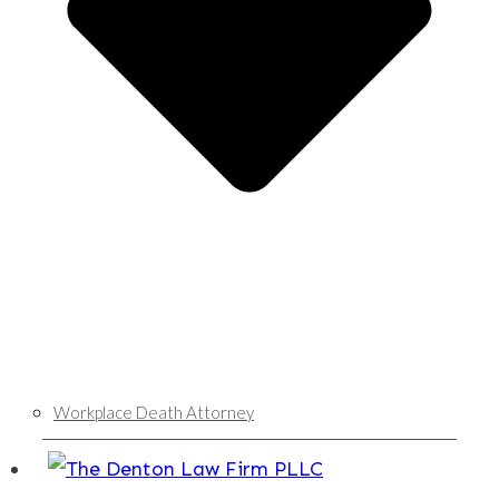
Workplace Death Attorney