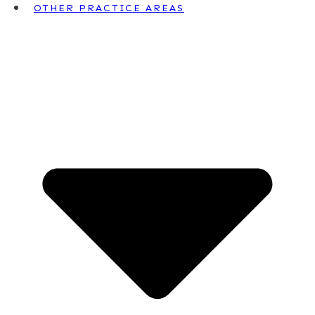
OTHER PRACTICE AREAS