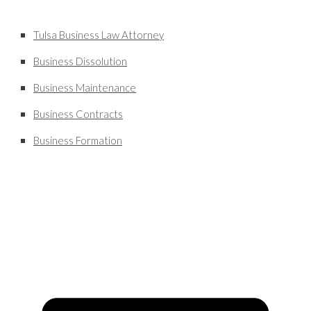
Tulsa Business Law Attorney
Business Dissolution
Business Maintenance
Business Contracts
Business Formation