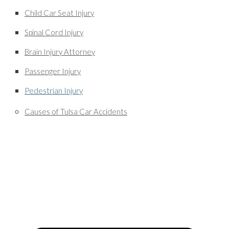
Child Car Seat Injury
Spinal Cord Injury
Brain Injury Attorney
Passenger Injury
Pedestrian Injury
Causes of Tulsa Car Accidents