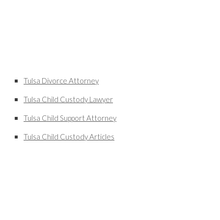
Tulsa Divorce Attorney
Tulsa Child Custody Lawyer
Tulsa Child Support Attorney
Tulsa Child Custody Articles