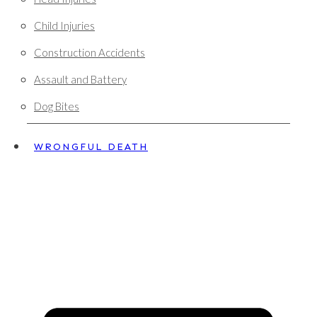
Child Injuries
Construction Accidents
Assault and Battery
Dog Bites
WRONGFUL DEATH