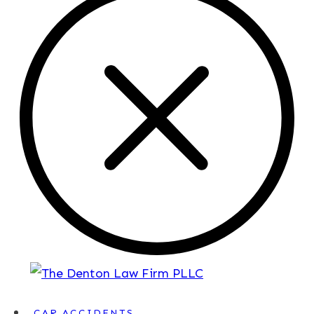
CAR ACCIDENTS