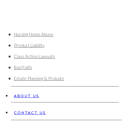
Nursing Home Abuse
Product Liability
Class Action Lawsuits
Bad Faith
Estate Planning & Probate
ABOUT US
CONTACT US