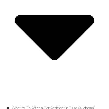
What to Do After a Car Accident in Tulsa Oklahoma?