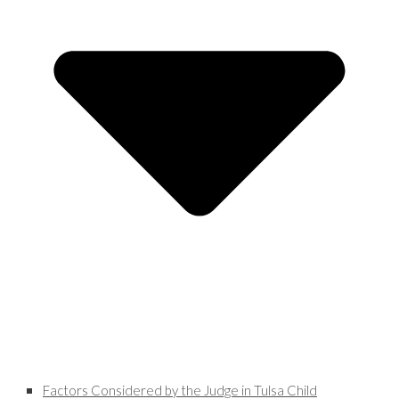
Factors Considered by the Judge in Tulsa Child