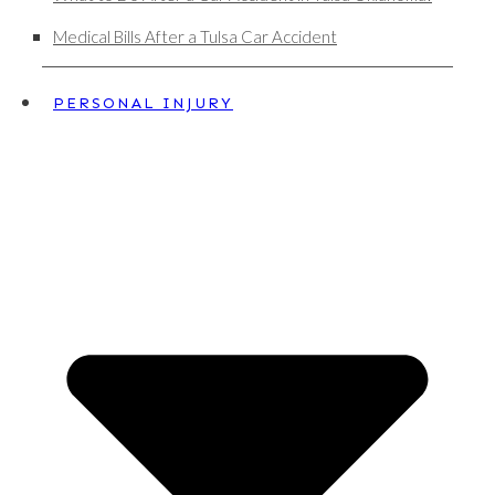
Medical Bills After a Tulsa Car Accident
PERSONAL INJURY