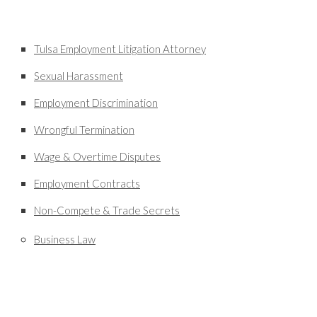
Tulsa Employment Litigation Attorney
Sexual Harassment
Employment Discrimination
Wrongful Termination
Wage & Overtime Disputes
Employment Contracts
Non-Compete & Trade Secrets
Business Law