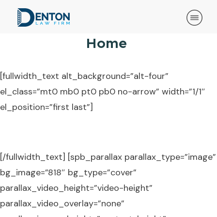
Home
[fullwidth_text alt_background=”alt-four”
el_class=”mt0 mb0 pt0 pb0 no-arrow” width=”1/1″
el_position=”first last”]
Call: (918) 631-7181
[/fullwidth_text] [spb_parallax parallax_type=”image”
bg_image=”818″ bg_type=”cover”
parallax_video_height=”video-height”
parallax_video_overlay=”none”