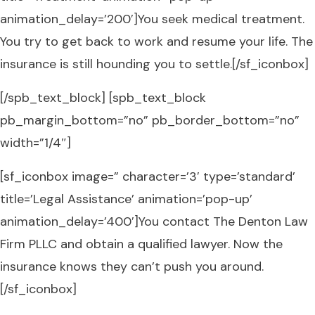
animation_delay=’200′]You seek medical treatment.
You try to get back to work and resume your life. The
insurance is still hounding you to settle.[/sf_iconbox]
[/spb_text_block] [spb_text_block
pb_margin_bottom=”no” pb_border_bottom=”no”
width=”1/4″]
[sf_iconbox image=” character=’3′ type=’standard’
title=’Legal Assistance’ animation=’pop-up’
animation_delay=’400′]You contact The Denton Law
Firm PLLC and obtain a qualified lawyer. Now the
insurance knows they can’t push you around.
[/sf_iconbox]