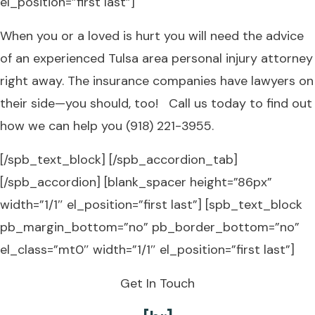
el_position=”first last”]
When you or a loved is hurt you will need the advice
of an experienced Tulsa area personal injury attorney
right away. The insurance companies have lawyers on
their side—you should, too! Call us today to find out
how we can help you (918) 221-3955.
[/spb_text_block] [/spb_accordion_tab]
[/spb_accordion] [blank_spacer height=”86px”
width=”1/1″ el_position=”first last”] [spb_text_block
pb_margin_bottom=”no” pb_border_bottom=”no”
el_class=”mt0″ width=”1/1″ el_position=”first last”]
Get In Touch