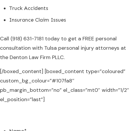
Truck Accidents
Insurance Claim Issues
Call
(918) 631-7181
today to get a FREE personal
consultation with Tulsa personal injury attorneys at
the Denton Law Firm PLLC.
[/boxed_content] [boxed_content type=”coloured”
custom_bg_colour=”#107fa8″
pb_margin_bottom=”no” el_class=”mt0″ width=”1/2″
el_position=”last”]
FREE CONSULTATION
Name
*