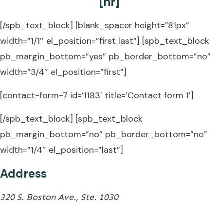
[hr]
[/spb_text_block] [blank_spacer height=”81px”
width=”1/1″ el_position=”first last”] [spb_text_block
pb_margin_bottom=”yes” pb_border_bottom=”no”
width=”3/4″ el_position=”first”]
[contact-form-7 id=’1183′ title=’Contact form 1′]
[/spb_text_block] [spb_text_block
pb_margin_bottom=”no” pb_border_bottom=”no”
width=”1/4″ el_position=”last”]
Address
320 S. Boston Ave., Ste. 1030