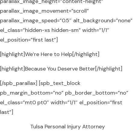
parallax_image_height=”content-height”
parallax_image_movement=”scroll”
parallax_image_speed=”0.5″ alt_background=”none”
el_class=”hidden-xs hidden-sm” width=”1/1″
el_position=”first last”]
[highlight]We’re Here to Help[/highlight]
[highlight]Because You Deserve Better[/highlight]
[/spb_parallax] [spb_text_block
pb_margin_bottom=”no” pb_border_bottom=”no”
el_class=”mt0 pt0″ width=”1/1″ el_position=”first
last”]
Tulsa Personal Injury Attorney