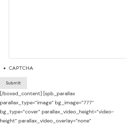
CAPTCHA
[/boxed_content] [spb_parallax
parallax_type=”image” bg_image=”777″
bg_type=”cover” parallax_video_height=”video-
height” parallax_video_overlay=”none”