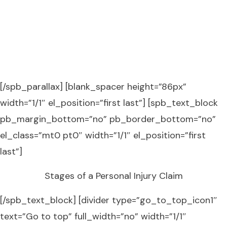
TRUST THE DENTON LAW FIRM
PLLC TO ENSURE YOU GET WHAT
YOU DESERVE!
[/spb_parallax] [blank_spacer height=”86px”
width=”1/1″ el_position=”first last”] [spb_text_block
pb_margin_bottom=”no” pb_border_bottom=”no”
el_class=”mt0 pt0″ width=”1/1″ el_position=”first
last”]
Stages of a Personal Injury Claim
[/spb_text_block] [divider type=”go_to_top_icon1″
text=”Go to top” full_width=”no” width=”1/1″