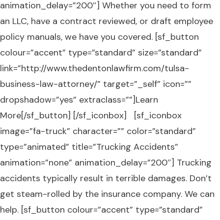
animation_delay=”200″] Whether you need to form
an LLC, have a contract reviewed, or draft employee
policy manuals, we have you covered. [sf_button
colour=”accent” type=”standard” size=”standard”
link=”http://www.thedentonlawfirm.com/tulsa-
business-law-attorney/” target=”_self” icon=””
dropshadow=”yes” extraclass=””]Learn
More[/sf_button] [/sf_iconbox] [sf_iconbox
image=”fa-truck” character=”” color=”standard”
type=”animated” title=”Trucking Accidents”
animation=”none” animation_delay=”200″] Trucking
accidents typically result in terrible damages. Don’t
get steam-rolled by the insurance company. We can
help. [sf_button colour=”accent” type=”standard”