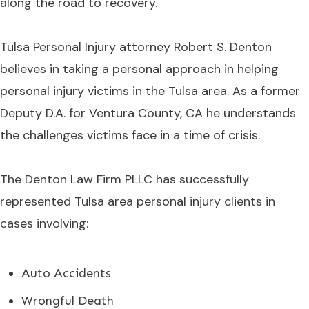
along the road to recovery.
Tulsa Personal Injury attorney Robert S. Denton
believes in taking a personal approach in helping
personal injury victims in the Tulsa area. As a former
Deputy D.A. for Ventura County, CA he understands
the challenges victims face in a time of crisis.
The Denton Law Firm PLLC has successfully
represented Tulsa area personal injury clients in
cases involving:
Auto Accidents
Wrongful Death