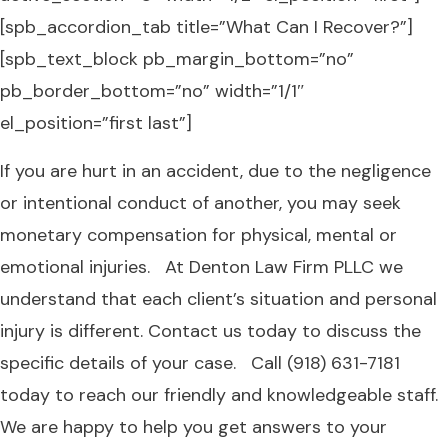
[spb_accordion_tab title=”What Can I Recover?”]
[spb_text_block pb_margin_bottom=”no”
pb_border_bottom=”no” width=”1/1″
el_position=”first last”]
If you are hurt in an accident, due to the negligence
or intentional conduct of another, you may seek
monetary compensation for physical, mental or
emotional injuries. At Denton Law Firm PLLC we
understand that each client’s situation and personal
injury is different. Contact us today to discuss the
specific details of your case. Call (918) 631-7181
today to reach our friendly and knowledgeable staff.
We are happy to help you get answers to your