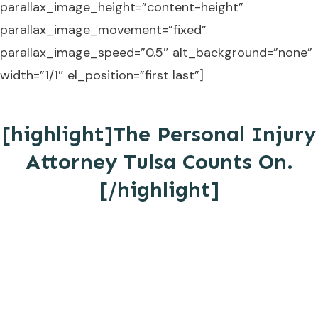
parallax_image_height=”content-height”
parallax_image_movement=”fixed”
parallax_image_speed=”0.5″ alt_background=”none”
width=”1/1″ el_position=”first last”]
[highlight]The Personal Injury
Attorney Tulsa Counts On.
[/highlight]
MAKE THE SAME DECISION THAT
COUNTLESS OKLAHOMANS HAVE
ALREADY MADE.