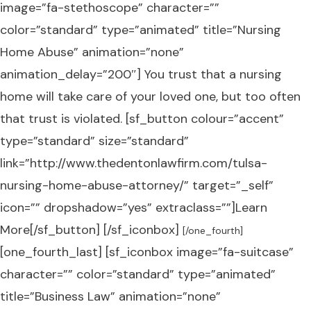
image=”fa-stethoscope” character=””
color=”standard” type=”animated” title=”Nursing
Home Abuse” animation=”none”
animation_delay=”200″] You trust that a nursing
home will take care of your loved one, but too often
that trust is violated. [sf_button colour=”accent”
type=”standard” size=”standard”
link=”http://www.thedentonlawfirm.com/tulsa-
nursing-home-abuse-attorney/” target=”_self”
icon=”” dropshadow=”yes” extraclass=””]Learn
More[/sf_button] [/sf_iconbox]
[/one_fourth]
[one_fourth_last] [sf_iconbox image=”fa-suitcase”
character=”” color=”standard” type=”animated”
title=”Business Law” animation=”none”