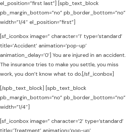
el_position=”first last”] [spb_text_block
pb_margin_bottom=”no” pb_border_bottom=”no”
width=”1/4″ el_position=”first”]
[sf_iconbox image=” character=’1′ type=’standard’
title=’Accident’ animation=’pop-up’
animation_delay=’0′] You are injured in an accident.
The insurance tries to make you settle, you miss
work, you don’t know what to do.[/sf_iconbox]
[/spb_text_block] [spb_text_block
pb_margin_bottom=”no” pb_border_bottom=”no”
width=”1/4″]
[sf_iconbox image=” character=’2′ type=’standard’
title=’Treatment’ animation=’pop-up’