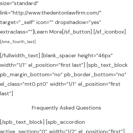
size=”standard”
link=”http://www.thedentonlawfirm.com/”
target=”_self” icon=”” dropshadow=”yes”
extraclass=””]Learn More[/sf_button] [/sf_iconbox]
[/one_fourth_last]
[/fullwidth_text] [blank_spacer height=”46px”
width=”1/1″ el_position=”first last”] [spb_text_block
pb_margin_bottom=”no” pb_border_bottom=”no”
el_class=”mt0 pt0″ width=”1/1″ el_position=”first
last”]
Frequently Asked Questions
[/spb_text_block] [spb_accordion
active_section=”0″ width=”1/2″ el_position=”first”]