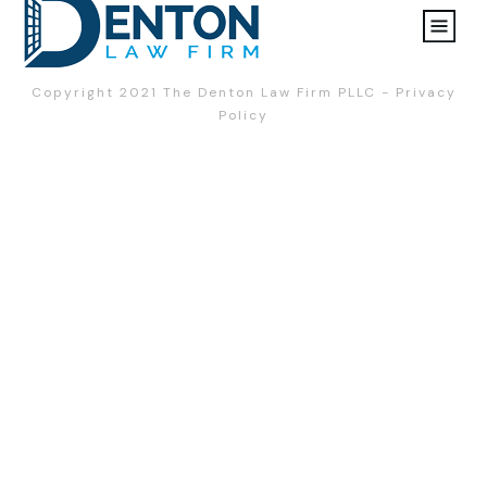
Copyright 2021
The Denton Law Firm PLLC
-
Privacy
Policy