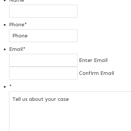
Phone
*
Email
*
Enter Email
Confirm Email
*