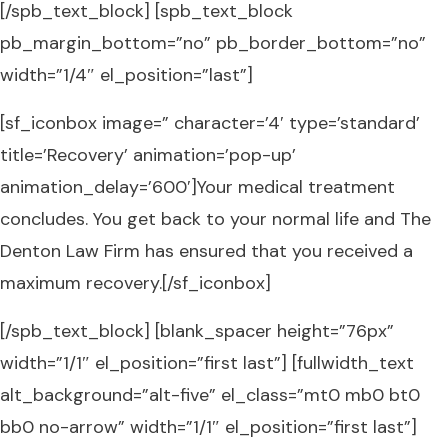
[/spb_text_block] [spb_text_block
pb_margin_bottom=”no” pb_border_bottom=”no”
width=”1/4″ el_position=”last”]
[sf_iconbox image=” character=’4′ type=’standard’
title=’Recovery’ animation=’pop-up’
animation_delay=’600′]Your medical treatment
concludes. You get back to your normal life and The
Denton Law Firm has ensured that you received a
maximum recovery.[/sf_iconbox]
[/spb_text_block] [blank_spacer height=”76px”
width=”1/1″ el_position=”first last”] [fullwidth_text
alt_background=”alt-five” el_class=”mt0 mb0 bt0
bb0 no-arrow” width=”1/1″ el_position=”first last”]