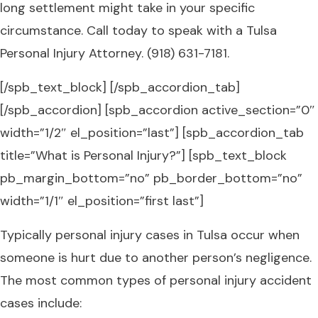
long settlement might take in your specific
circumstance. Call today to speak with a Tulsa
Personal Injury Attorney. (918) 631-7181.
[/spb_text_block] [/spb_accordion_tab]
[/spb_accordion] [spb_accordion active_section=”0″
width=”1/2″ el_position=”last”] [spb_accordion_tab
title=”What is Personal Injury?”] [spb_text_block
pb_margin_bottom=”no” pb_border_bottom=”no”
width=”1/1″ el_position=”first last”]
Typically personal injury cases in Tulsa occur when
someone is hurt due to another person’s negligence.
The most common types of personal injury accident
cases include: