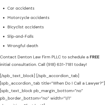
Car accidents
Motorcycle accidents
Bicyclist accidents
Slip-and-Falls
Wrongful death
Contact Denton Law Firm PLLC to schedule a
FREE
initial consultation. Call (918) 631-7181 today!
[/spb_text_block] [/spb_accordion_tab]
[spb_accordion_tab title=”When Do I Call a Lawyer?”]
[spb_text_block pb_margin_bottom=”no”
pb_border_bottom=”no” width=”1/1″