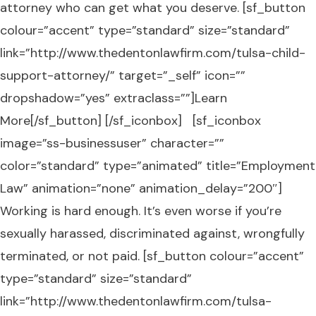
attorney who can get what you deserve. [sf_button
colour=”accent” type=”standard” size=”standard”
link=”http://www.thedentonlawfirm.com/tulsa-child-
support-attorney/” target=”_self” icon=””
dropshadow=”yes” extraclass=””]Learn
More[/sf_button] [/sf_iconbox] [sf_iconbox
image=”ss-businessuser” character=””
color=”standard” type=”animated” title=”Employment
Law” animation=”none” animation_delay=”200″]
Working is hard enough. It’s even worse if you’re
sexually harassed, discriminated against, wrongfully
terminated, or not paid. [sf_button colour=”accent”
type=”standard” size=”standard”
link=”http://www.thedentonlawfirm.com/tulsa-