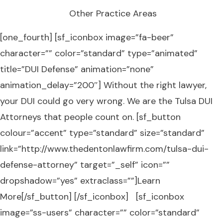
Other Practice Areas
[one_fourth] [sf_iconbox image=”fa-beer”
character=”” color=”standard” type=”animated”
title=”DUI Defense” animation=”none”
animation_delay=”200″] Without the right lawyer,
your DUI could go very wrong. We are the Tulsa DUI
Attorneys that people count on. [sf_button
colour=”accent” type=”standard” size=”standard”
link=”http://www.thedentonlawfirm.com/tulsa-dui-
defense-attorney” target=”_self” icon=””
dropshadow=”yes” extraclass=””]Learn
More[/sf_button] [/sf_iconbox] [sf_iconbox
image=”ss-users” character=”” color=”standard”