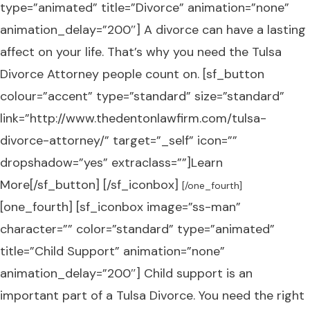
type=”animated” title=”Divorce” animation=”none”
animation_delay=”200″] A divorce can have a lasting
affect on your life. That’s why you need the Tulsa
Divorce Attorney people count on. [sf_button
colour=”accent” type=”standard” size=”standard”
link=”http://www.thedentonlawfirm.com/tulsa-
divorce-attorney/” target=”_self” icon=””
dropshadow=”yes” extraclass=””]Learn
More[/sf_button] [/sf_iconbox]
[/one_fourth]
[one_fourth] [sf_iconbox image=”ss-man”
character=”” color=”standard” type=”animated”
title=”Child Support” animation=”none”
animation_delay=”200″] Child support is an
important part of a Tulsa Divorce. You need the right