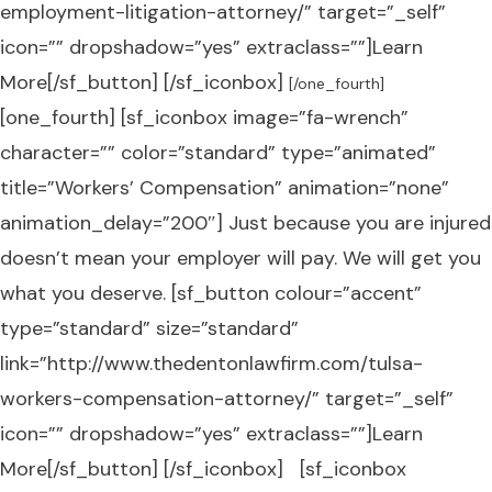
employment-litigation-attorney/” target=”_self”
icon=”” dropshadow=”yes” extraclass=””]Learn
More[/sf_button] [/sf_iconbox]
[/one_fourth]
[one_fourth] [sf_iconbox image=”fa-wrench”
character=”” color=”standard” type=”animated”
title=”Workers’ Compensation” animation=”none”
animation_delay=”200″] Just because you are injured
doesn’t mean your employer will pay. We will get you
what you deserve. [sf_button colour=”accent”
type=”standard” size=”standard”
link=”http://www.thedentonlawfirm.com/tulsa-
workers-compensation-attorney/” target=”_self”
icon=”” dropshadow=”yes” extraclass=””]Learn
More[/sf_button] [/sf_iconbox] [sf_iconbox