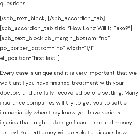
questions.
[/spb_text_block] [/spb_accordion_tab]
[spb_accordion_tab title=”How Long Will It Take?”]
[spb_text_block pb_margin_bottom=”no”
pb_border_bottom=”no” width=”1/1″
el_position=”first last”]
Every case is unique and it is very important that we
wait until you have finished treatment with your
doctors and are fully recovered before settling. Many
insurance companies will try to get you to settle
immediately when they know you have serious
injuries that might take significant time and money
to heal. Your attorney will be able to discuss how