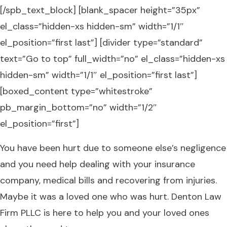
[/spb_text_block] [blank_spacer height=”35px”
el_class=”hidden-xs hidden-sm” width=”1/1″
el_position=”first last”] [divider type=”standard”
text=”Go to top” full_width=”no” el_class=”hidden-xs
hidden-sm” width=”1/1″ el_position=”first last”]
[boxed_content type=”whitestroke”
pb_margin_bottom=”no” width=”1/2″
el_position=”first”]
You have been hurt due to someone else’s negligence
and you need help dealing with your insurance
company, medical bills and recovering from injuries.
Maybe it was a loved one who was hurt. Denton Law
Firm PLLC is here to help you and your loved ones