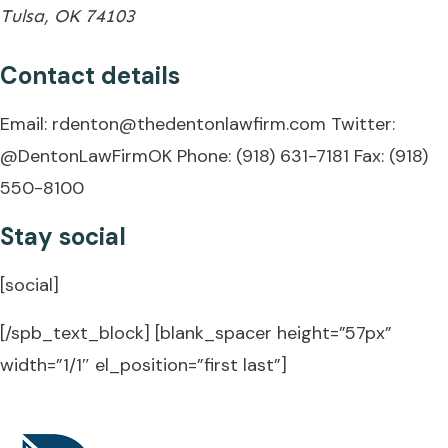
Tulsa, OK 74103
Contact details
Email:
rdenton@thedentonlawfirm.com
Twitter:
@DentonLawFirmOK
Phone: (918) 631-7181
Fax: (918)
550-8100
Stay social
[social]
[/spb_text_block] [blank_spacer height=”57px”
width=”1/1″ el_position=”first last”]