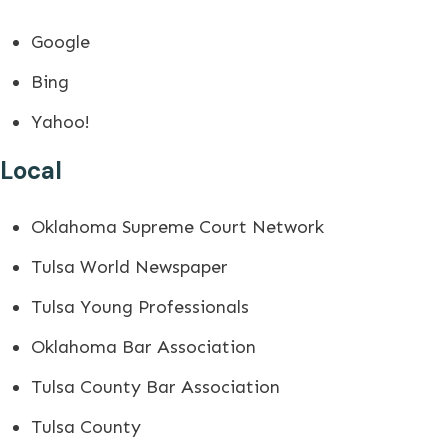
Google
Bing
Yahoo!
Local
Oklahoma Supreme Court Network
Tulsa World Newspaper
Tulsa Young Professionals
Oklahoma Bar Association
Tulsa County Bar Association
Tulsa County