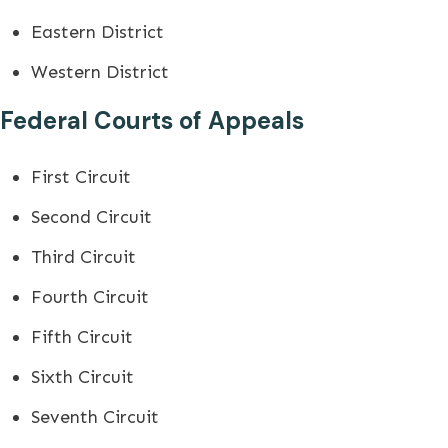
Eastern District
Western District
Federal Courts of Appeals
First Circuit
Second Circuit
Third Circuit
Fourth Circuit
Fifth Circuit
Sixth Circuit
Seventh Circuit