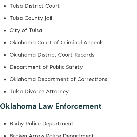
Tulsa District Court
Tulsa County Jail
City of Tulsa
Oklahoma Court of Criminal Appeals
Oklahoma District Court Records
Department of Public Safety
Oklahoma Department of Corrections
Tulsa Divorce Attorney
Oklahoma Law Enforcement
Bixby Police Department
Broken Arrow Police Department