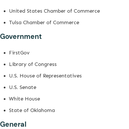
United States Chamber of Commerce
Tulsa Chamber of Commerce
Government
FirstGov
Library of Congress
U.S. House of Representatives
U.S. Senate
White House
State of Oklahoma
General