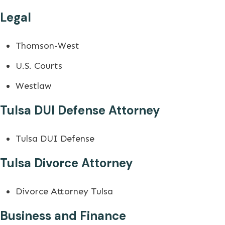
Legal
Thomson-West
U.S. Courts
Westlaw
Tulsa DUI Defense Attorney
Tulsa DUI Defense
Tulsa Divorce Attorney
Divorce Attorney Tulsa
Business and Finance