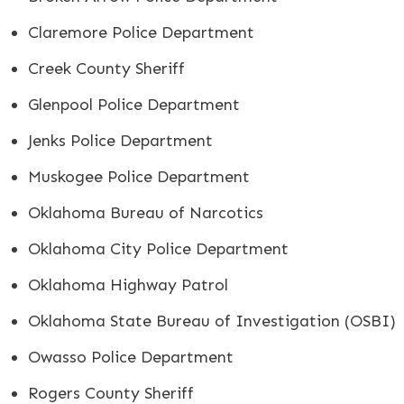
Claremore Police Department
Creek County Sheriff
Glenpool Police Department
Jenks Police Department
Muskogee Police Department
Oklahoma Bureau of Narcotics
Oklahoma City Police Department
Oklahoma Highway Patrol
Oklahoma State Bureau of Investigation (OSBI)
Owasso Police Department
Rogers County Sheriff