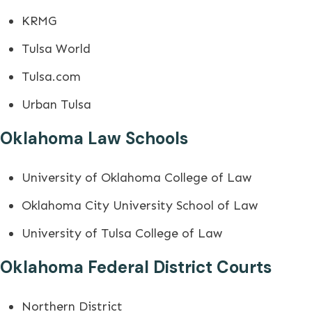
KRMG
Tulsa World
Tulsa.com
Urban Tulsa
Oklahoma Law Schools
University of Oklahoma College of Law
Oklahoma City University School of Law
University of Tulsa College of Law
Oklahoma Federal District Courts
Northern District