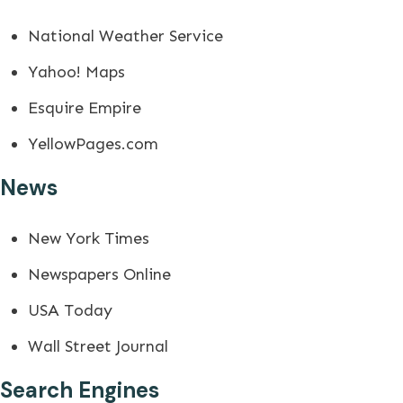
National Weather Service
Yahoo! Maps
Esquire Empire
YellowPages.com
News
New York Times
Newspapers Online
USA Today
Wall Street Journal
Search Engines