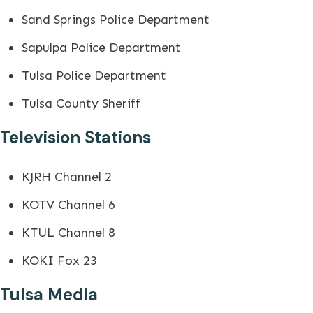
Sand Springs Police Department
Sapulpa Police Department
Tulsa Police Department
Tulsa County Sheriff
Television Stations
KJRH Channel 2
KOTV Channel 6
KTUL Channel 8
KOKI Fox 23
Tulsa Media