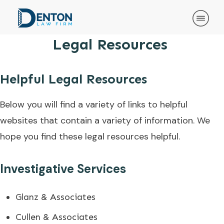
Legal Resources
Helpful Legal Resources
Below you will find a variety of links to helpful
websites that contain a variety of information. We
hope you find these legal resources helpful.
Investigative Services
Glanz & Associates
Cullen & Associates