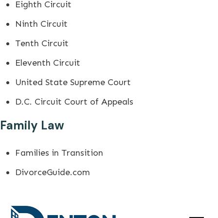
Eighth Circuit
Ninth Circuit
Tenth Circuit
Eleventh Circuit
United State Supreme Court
D.C. Circuit Court of Appeals
Family Law
Families in Transition
DivorceGuide.com