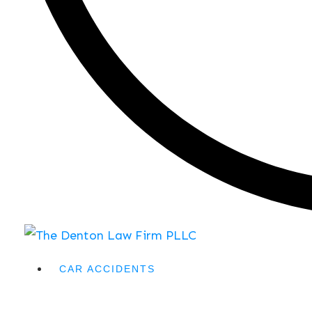
CAR ACCIDENTS